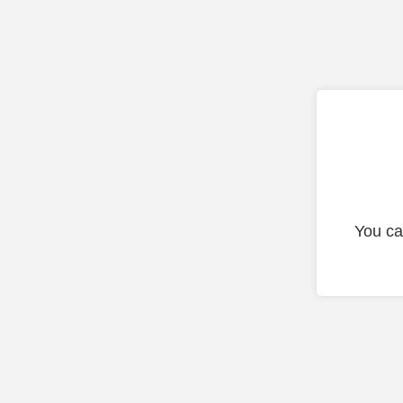
You ca