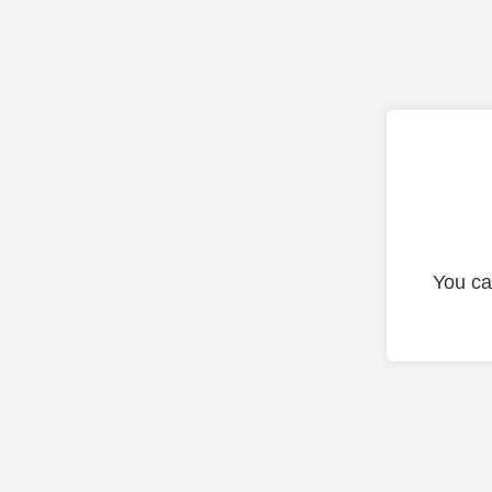
You ca